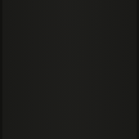
SOC 2
Security controls