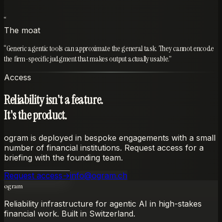
Private
“
The moat
“
Generic agentic tools can approximate the general task. They cannot encode
the firm-specific judgment that makes output actually usable.
”
Access
Reliability isn't a feature.
It's the product.
ogram is deployed in bespoke engagements with a small
number of financial institutions. Request access for a
briefing with the founding team.
Request access
→
info@ogram.ch
ogram
Reliability infrastructure for agentic AI in high-stakes
financial work. Built in Switzerland.