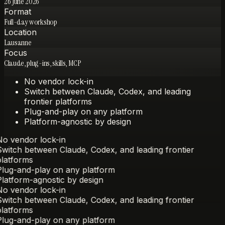
26 June 2026
Format
Full-day workshop
Location
Lausanne
Focus
Claude, plug-ins, skills, MCP
No vendor lock-in
Switch between Claude, Codex, and leading
frontier platforms
Plug-and-play on any platform
Platform-agnostic by design
o vendor lock-in
witch between Claude, Codex, and leading frontier
latforms
lug-and-play on any platform
latform-agnostic by design
o vendor lock-in
witch between Claude, Codex, and leading frontier
latforms
lug-and-play on any platform