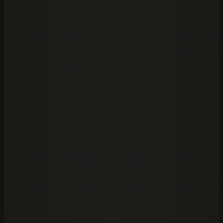
Frontier platform integration
Firm playbooks and prompts
Privacy and governance controls
→
02
/
Then run
Edge
→
The ogram machine for high-stakes work.
The execution layer for specialised, long-running
analysis. The partner stays in Claude or Codex; Edge
runs the dedicated machine and returns source-
grounded output.
Dedicated firm machine
Recoverable execution
Traceable answers
→
Frontier power