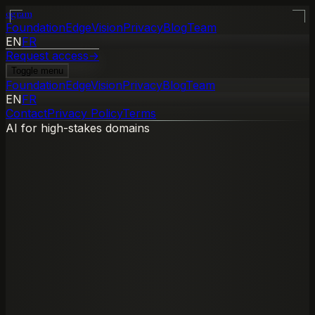
ogram
Foundation
Edge
Vision
Privacy
Blog
Team
EN
FR
Request access
→
Toggle menu
Foundation
Edge
Vision
Privacy
Blog
Team
EN
FR
Contact
Privacy Policy
Terms
AI for high-stakes domains
→
→
Privacy boundary
Zero data retention