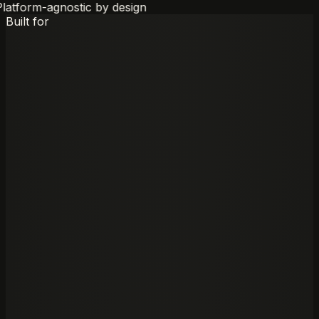
latform-agnostic by design
Built for
01
—
Built for
Active workstream
M&A
Advisory
Buy-side and sell-side processes requiring exhaustive
due diligence synthesis, target screening, and
transaction documentation across thousands of pages.
Open Edge