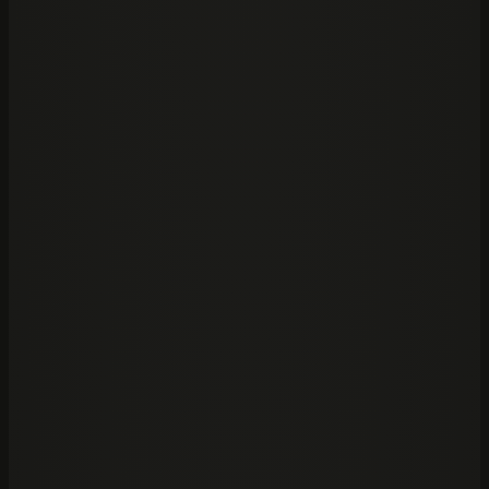
02
Capital markets
—
Real estate
03
Banking
—
Investment
04
Equity
—