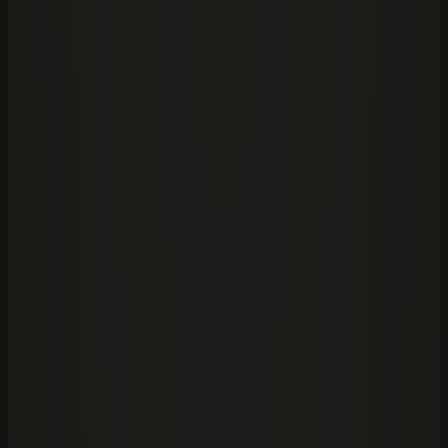
Claude
Frontier lab
OpenAI
Codex
Frontier lab
01
/
Start with
Foundation
→
Claude or Codex inside your firm.
The adoption layer for bringing frontier AI into a serious
organisation: seats, policies, workflows, source
boundaries, and operating discipline.