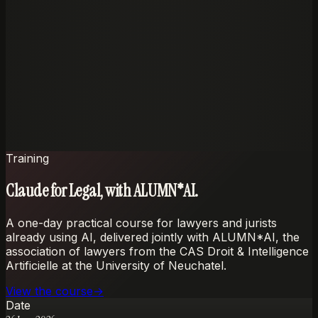
Claude and Codex in the seats people already use.
Customisation
Workflows shaped around the firm's documents and
standards.
Perfect privacy
Zero-retention handling with strict source and data
boundaries.
Training
Claude for Legal, with ALUMN*AI.
A one-day practical course for lawyers and jurists
already using AI, delivered jointly with ALUMN*AI, the
association of lawyers from the CAS Droit & Intelligence
Artificielle at the University of Neuchatel.
View the course
→
Date